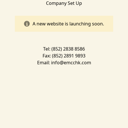
Company Set Up
A new website is launching soon.
Tel: (852) 2838 8586
Fax: (852) 2891 9893
Email:
info@emcchk.com