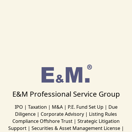
E&M Professional Service Group
IPO | Taxation | M&A | P.E. Fund Set Up | Due
Diligence | Corporate Advisory | Listing Rules
Compliance Offshore Trust | Strategic Litigation
Support | Securities & Asset Management License |